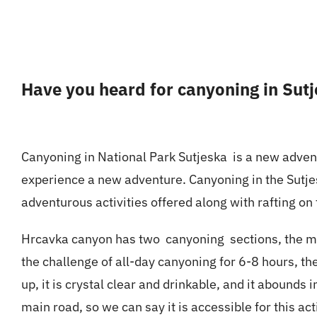
Have you heard for canyoning in Sut
Canyoning in National Park Sutjeska is a new adventu
experience a new adventure.
Canyoning
in the Sutje
adventurous activities offered along with rafting on 
Hrcavka canyon has two canyoning sections, the most
the challenge of all-day canyoning for 6-8 hours, th
up, it is crystal clear and drinkable, and it abounds
main road, so we can say it is accessible for this acti