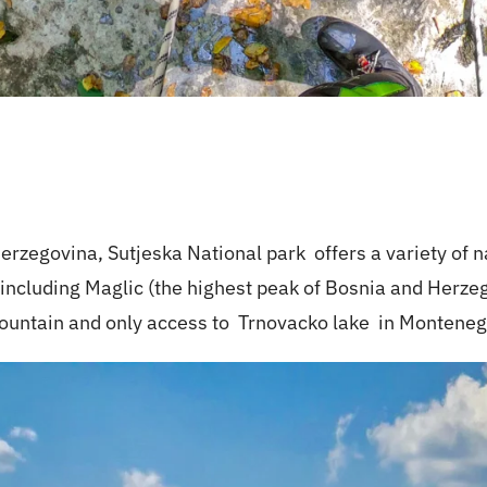
 Herzegovina,
Sutjeska National park
offers a variety of n
 including Maglic (the highest peak of Bosnia and Herze
mountain and only access to
Trnovacko lake
in Monteneg