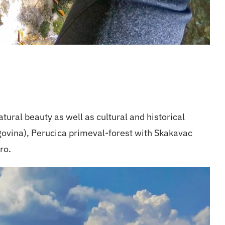
atural beauty as well as cultural and historical
govina), Perucica primeval-forest with Skakavac
ro.