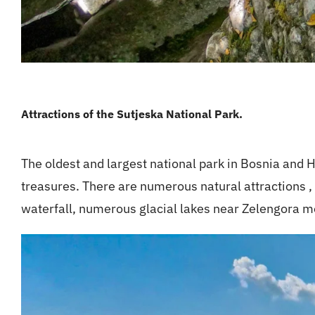
Attractions of the Sutjeska National Park.
The oldest and largest national park in Bosnia and
treasures. There are numerous natural attractions ,
waterfall, numerous glacial lakes near Zelengora 