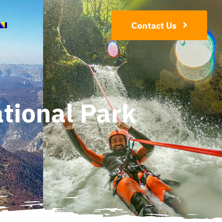
Contact Us
tional Park