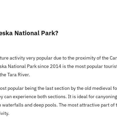
jeska National Park?
re activity very popular due to the proximity of the Can
ska National Park since 2014 is the most popular tourist 
the Tara River.
 popular being the last section by the old medieval fo
ey can experience both sections. It is ideal for canyoni
 in waterfalls and deep pools. The most attractive part of
vity.