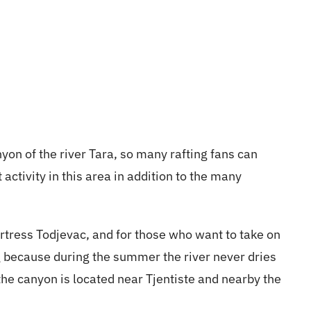
yon of the river Tara, so many rafting fans can
activity in this area in addition to the many
rtress Todjevac, and for those who want to take on
ng because during the summer the river never dries
 the canyon is located near Tjentiste and nearby the