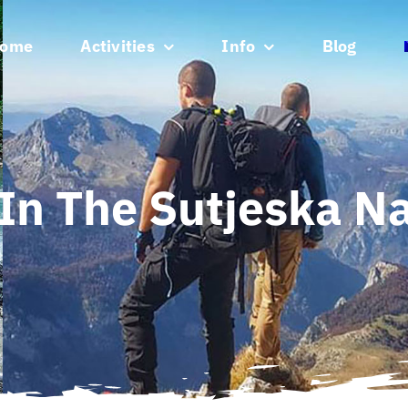
ome
Activities
Info
Blog
In The Sutjeska Na