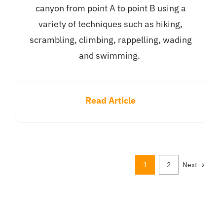
canyon from point A to point B using a
variety of techniques such as hiking,
scrambling, climbing, rappelling, wading
and swimming.
Read Article
1
2
Next