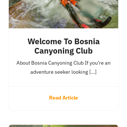
Welcome To Bosnia
Canyoning Club
About Bosnia Canyoning Club If you’re an
adventure seeker looking […]
Read Article