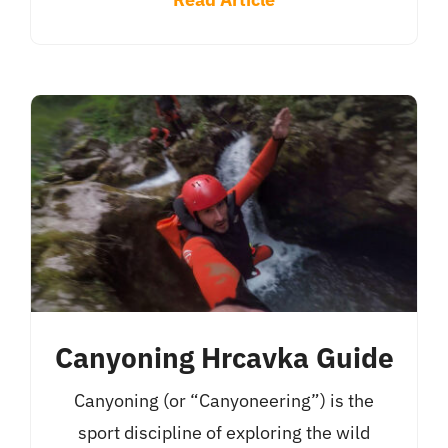
Canyoning Hrcavka Guide
Canyoning (or “Canyoneering”) is the
sport discipline of exploring the wild