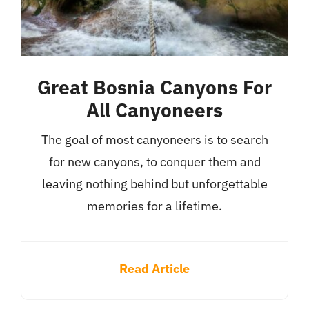
Great Bosnia Canyons For
All Canyoneers
The goal of most canyoneers is to search
for new canyons, to conquer them and
leaving nothing behind but unforgettable
memories for a lifetime.
Read Article