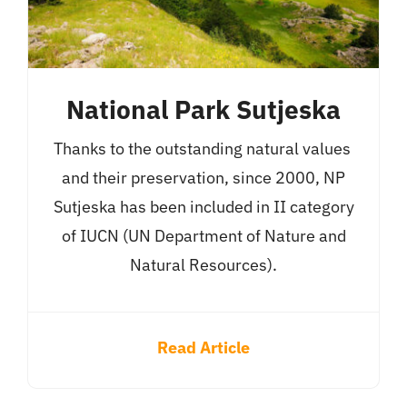
National Park Sutjeska
Thanks to the outstanding natural values ​​
and their preservation, since 2000, NP
Sutjeska has been included in II category
of IUCN (UN Department of Nature and
Natural Resources).
Read Article