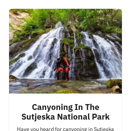
Canyoning In The
Sutjeska National Park
Have you heard for canyoning in Sutjeska