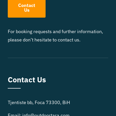
Contact
Us
For booking requests and further information,
please don’t hesitate to contact us.
Contact Us
Tjentiste bb, Foca 73300, BiH
Email:
info@outdoortara.com