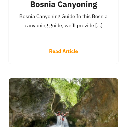
Bosnia Canyoning
Bosnia Canyoning Guide In this Bosnia
canyoning guide, we’ll provide […]
Read Article