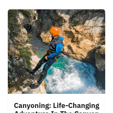
Canyoning: Life-Changing