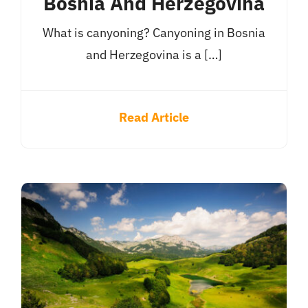
Bosnia And Herzegovina
What is canyoning? Canyoning in Bosnia
and Herzegovina is a […]
Read Article