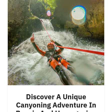
Discover A Unique
Canyoning Adventure In