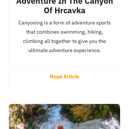
Adventure In The Canyon
Of Hrcavka
Canyoning is a form of adventure sports
that combines swimming, hiking,
climbing all together to give you the
ultimate adventure experience.
Read Article