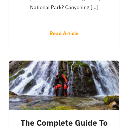
National Park? Canyoning […]
Read Article
The Complete Guide To