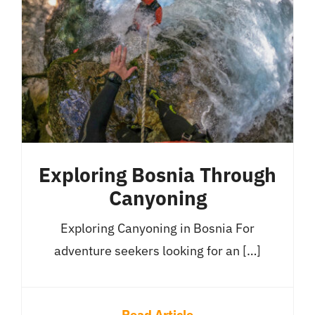
Exploring Bosnia Through
Canyoning
Exploring Canyoning in Bosnia For
adventure seekers looking for an […]
Read Article