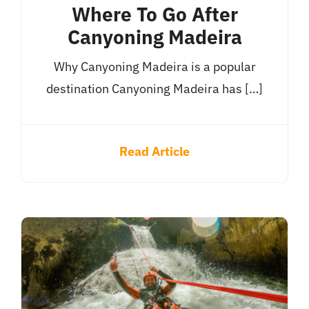
Where To Go After
Canyoning Madeira
Why Canyoning Madeira is a popular
destination Canyoning Madeira has […]
Read Article