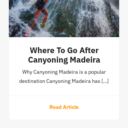
Where To Go After
Canyoning Madeira
Why Canyoning Madeira is a popular
destination Canyoning Madeira has […]
Read Article