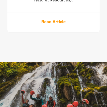
Read Article