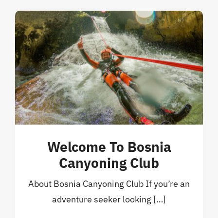
Welcome To Bosnia
Canyoning Club
About Bosnia Canyoning Club If you’re an
adventure seeker looking […]