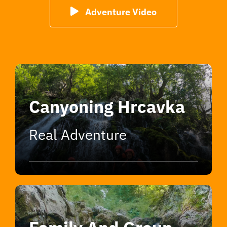
Adventure Video
Canyoning Hrcavka
Real Adventure