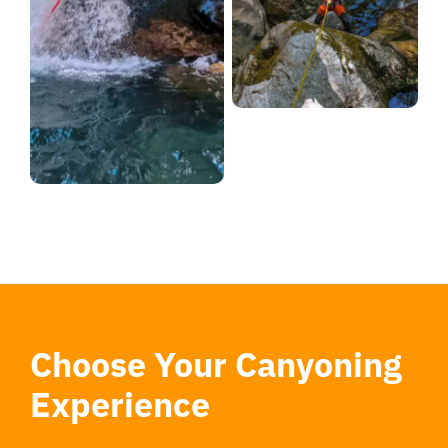
Choose Your Canyoning
Experience