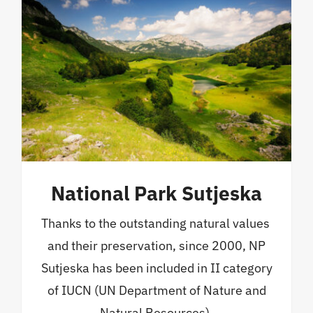
National Park Sutjeska
Thanks to the outstanding natural values ​​
and their preservation, since 2000, NP
Sutjeska has been included in II category
of IUCN (UN Department of Nature and
Natural Resources).