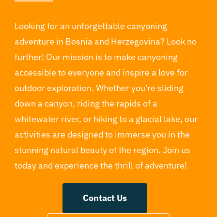
Looking for an unforgettable canyoning
adventure in Bosnia and Herzegovina? Look no
further! Our mission is to make canyoning
accessible to everyone and inspire a love for
outdoor exploration. Whether you’re sliding
down a canyon, riding the rapids of a
whitewater river, or hiking to a glacial lake, our
activities are designed to immerse you in the
stunning natural beauty of the region. Join us
today and experience the thrill of adventure!
Contact Us