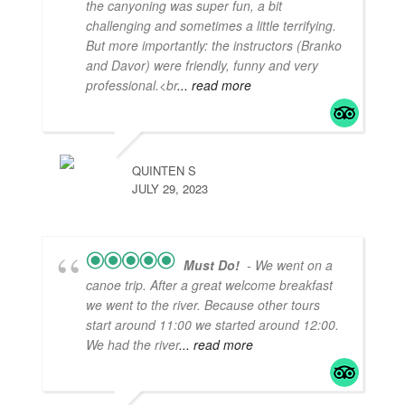
the canyoning was super fun, a bit
challenging and sometimes a little terrifying.
But more importantly: the instructors (Branko
and Davor) were friendly, funny and very
professional.<br
... read more
QUINTEN S
JULY 29, 2023
Must Do!
- We went on a
canoe trip. After a great welcome breakfast
we went to the river. Because other tours
start around 11:00 we started around 12:00.
We had the river
... read more