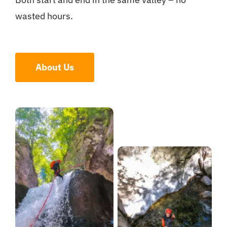
wasted hours.
About Us