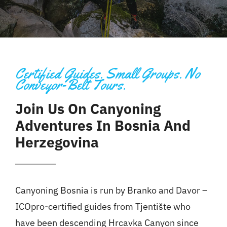
Certified Guides. Small Groups. No
Conveyor-Belt Tours.
Join Us On Canyoning
Adventures In Bosnia And
Herzegovina
Canyoning
Bosnia
is run by Branko and Davor –
ICOpro-certified guides from Tjentište who
have been descending Hrcavka Canyon since