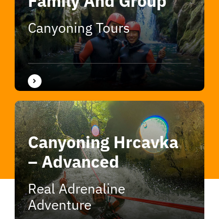
Family And Group
Canyoning Tours
Canyoning Hrcavka
– Advanced
Real Adrenaline
Adventure