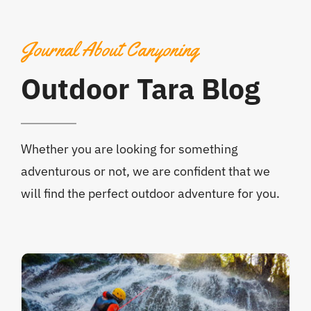
Journal About Canyoning
Outdoor Tara Blog
Whether you are looking for something
adventurous or not, we are confident that we
will find the perfect outdoor adventure for you.