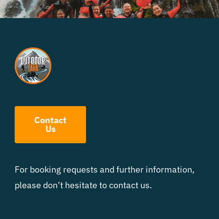
Contact
Us
For booking requests and further information,
please don’t hesitate to contact us.