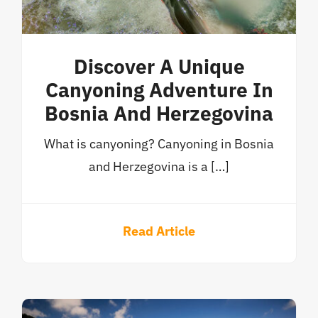
Discover A Unique
Canyoning Adventure In
Bosnia And Herzegovina
What is canyoning? Canyoning in Bosnia
and Herzegovina is a […]
Read Article