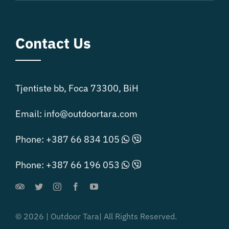
Contact Us
Tjentiste bb, Foca 73300, BiH
Email:
info@outdoortara.com
Phone:
+387 66 834 105
Phone:
+387 66 196 053
© 2026 | Outdoor Tara| All Rights Reserved.