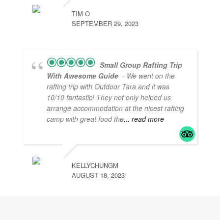
TIM O
SEPTEMBER 29, 2023
Small Group Rafting Trip
With Awesome Guide
- We went on the
rafting trip with Outdoor Tara and it was
10/10 fantastic! They not only helped us
arrange accommodation at the nicest rafting
camp with great food the
... read more
KELLYCHUNGM
AUGUST 18, 2023