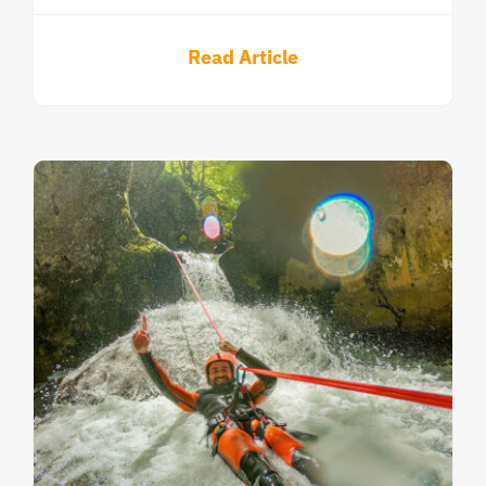
Read Article