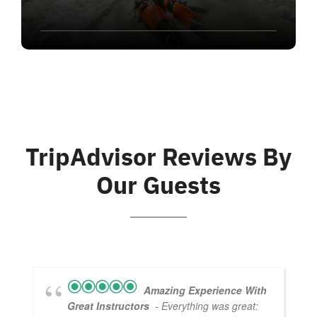
TripAdvisor Reviews By
Our Guests
Amazing Experience With
Great Instructors
- Everything was great: