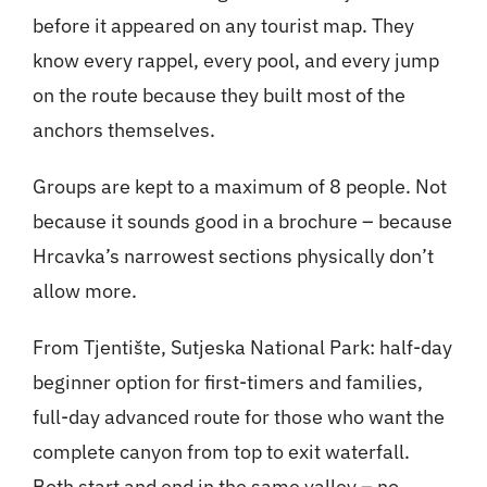
before it appeared on any tourist map. They
know every rappel, every pool, and every jump
on the route because they built most of the
anchors themselves.
Groups are kept to a maximum of 8 people. Not
because it sounds good in a brochure – because
Hrcavka’s narrowest sections physically don’t
allow more.
From Tjentište, Sutjeska National Park: half-day
beginner option for first-timers and families,
full-day advanced route for those who want the
complete canyon from top to exit waterfall.
Both start and end in the same valley – no