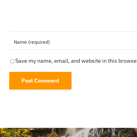
Save my name, email, and website in this browser