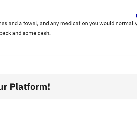
ome
Activities
Info
Blog
hes and a towel, and any medication you would normally 
 pack and some cash.
ur Platform!