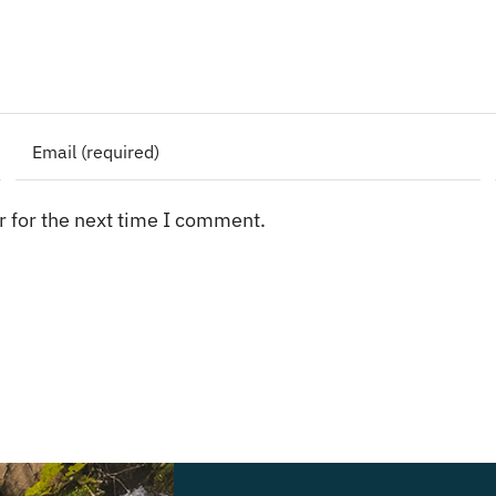
 for the next time I comment.