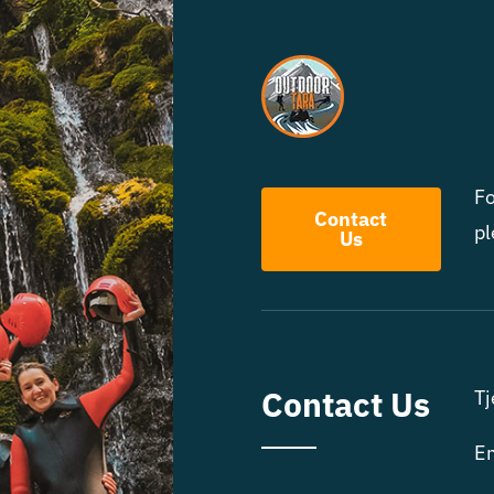
Fo
Contact
pl
Us
Contact Us
Tj
Em