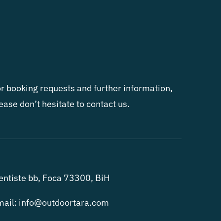
r booking requests and further information,
ease don’t hesitate to contact us.
entiste bb, Foca 73300, BiH
ail:
info@outdoortara.com