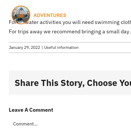
Skip
to
H
For all water activities you will need swimming clot
content
For trips away we recommend bringing a small day
January 29, 2022
|
Useful information
Share This Story, Choose Yo
Leave A Comment
Comment