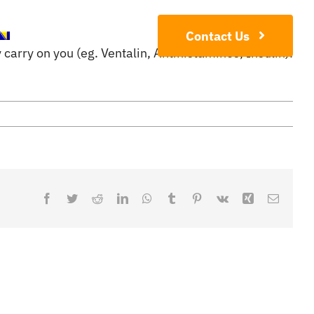
Contact Us
carry on you (eg. Ventalin, Antihistamines, Insulin).
Facebook
Twitter
Reddit
LinkedIn
WhatsApp
Tumblr
Pinterest
Vk
Xing
Email