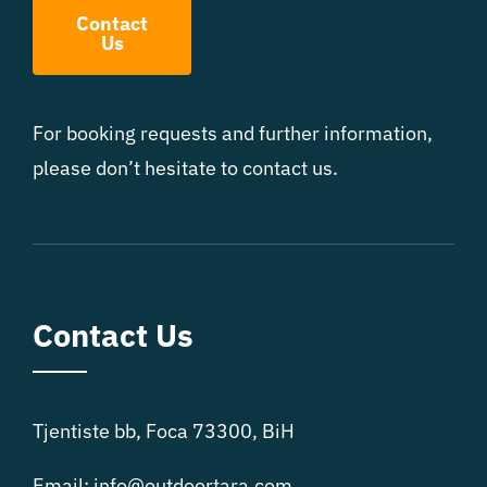
Contact
Us
For booking requests and further information,
please don’t hesitate to contact us.
Contact Us
Tjentiste bb, Foca 73300, BiH
Email:
info@outdoortara.com