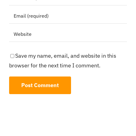
Save my name, email, and website in this
browser for the next time I comment.