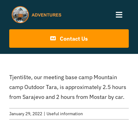
Skip
to
Toggle
content
Naviga
Home
Contact Us
Activities
Tjentište, our meeting base camp Mountain
Info
camp Outdoor Tara, is approximately 2.5 hours
from Sarajevo and 2 hours from Mostar by car.
Blog
January 29, 2022
|
Useful information