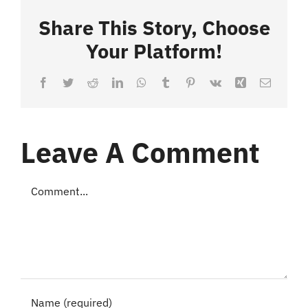
Share This Story, Choose
Your Platform!
Facebook
Twitter
Reddit
LinkedIn
WhatsApp
Tumblr
Pinterest
Vk
Xing
Email
Leave A Comment
Comment