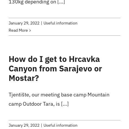
130kg depending on [...]
January 29, 2022
|
Useful information
Read More
How do I get to Hrcavka
Canyon from Sarajevo or
Mostar?
Tjentište, our meeting base camp Mountain
camp Outdoor Tara, is [...]
January 29, 2022
|
Useful information