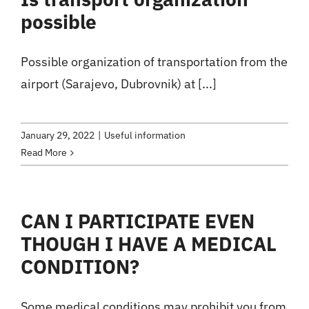
possible
Possible organization of transportation from the
airport (Sarajevo, Dubrovnik) at [...]
January 29, 2022
|
Useful information
Read More
CAN I PARTICIPATE EVEN
THOUGH I HAVE A MEDICAL
CONDITION?
Some medical conditions may prohibit you from