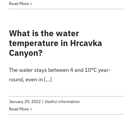
Read More
What is the water
temperature in Hrcavka
Canyon?
The water stays between 4 and 10°C year-
round, even in [...]
January 29, 2022
|
Useful information
Read More