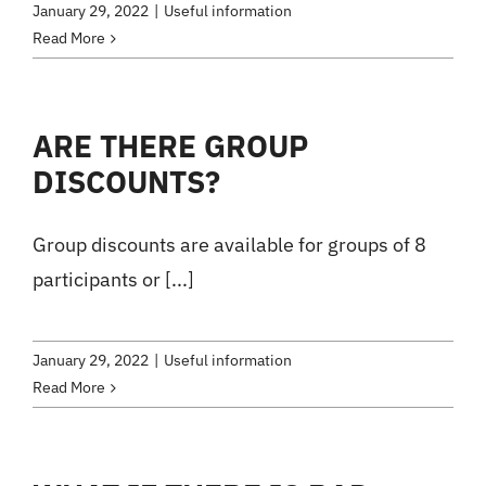
January 29, 2022
|
Useful information
Read More
ARE THERE GROUP
DISCOUNTS?
Group discounts are available for groups of 8
participants or [...]
January 29, 2022
|
Useful information
Read More