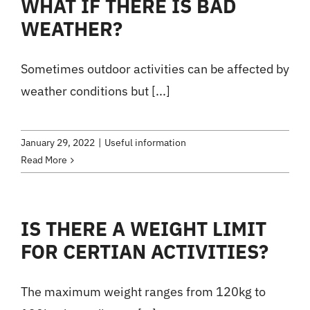
WHAT IF THERE IS BAD
WEATHER?
Sometimes outdoor activities can be affected by
weather conditions but [...]
January 29, 2022
|
Useful information
Read More
IS THERE A WEIGHT LIMIT
FOR CERTIAN ACTIVITIES?
The maximum weight ranges from 120kg to