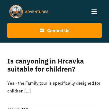
Skip
to
Toggle
content
Naviga
Home
Contact Us
Activities
Is canyoning in Hrcavka
Info
suitable for children?
Blog
Yes - the Family tour is specifically designed for
children [...]