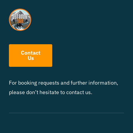
Contact
Us
For booking requests and further information,
please don’t hesitate to contact us.