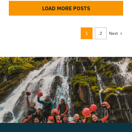
LOAD MORE POSTS
1
2
Next