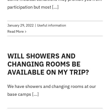
participation but most [...]
January 29, 2022
|
Useful information
Read More
WILL SHOWERS AND
CHANGING ROOMS BE
AVAILABLE ON MY TRIP?
We have showers and changing rooms at our
base camps [...]