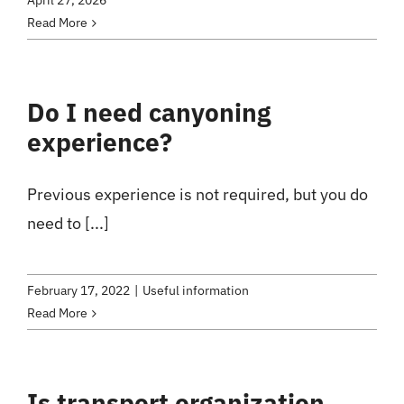
April 27, 2026
Read More
Do I need canyoning
experience?
Previous experience is not required, but you do
need to [...]
February 17, 2022
|
Useful information
Read More
Is transport organization