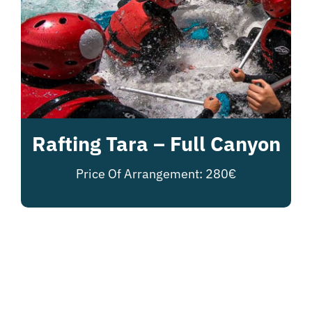
Rafting Tara – Full Canyon
Price Of Arrangement: 280€