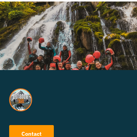
Contact