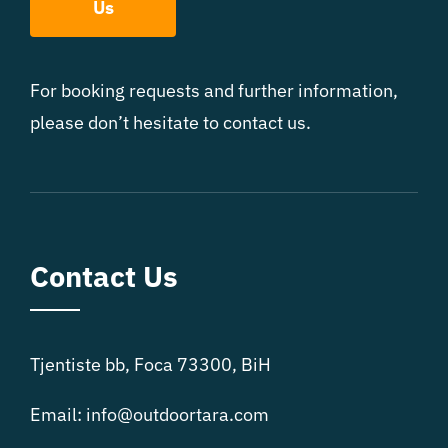
Us
For booking requests and further information,
please don’t hesitate to contact us.
Contact Us
Tjentiste bb, Foca 73300, BiH
Email:
info@outdoortara.com