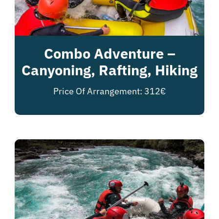
Combo Adventure –
Canyoning, Rafting, Hiking
Price Of Arrangement: 312€